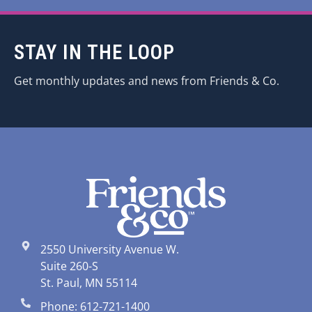
STAY IN THE LOOP
Get monthly updates and news from Friends & Co.
2550 University Avenue W.
Suite 260-S
St. Paul, MN 55114
Phone: 612-721-1400