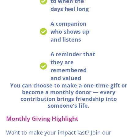
to when the
days feel long
A companion
who shows up
and listens
A reminder that
they are
remembered
and valued
You can choose to make a one-time gift or
become a monthly donor — every
contribution brings friendship into
someone’s life.
Monthly Giving Highlight
Want to make your impact last? Join our