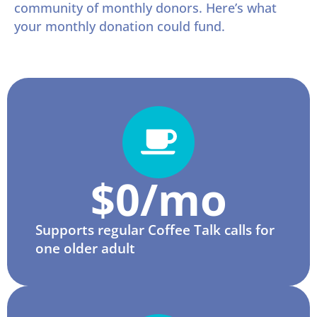
community of monthly donors. Here’s what
your monthly donation could fund.
$
0
/mo
Supports regular Coffee Talk calls for
one older adult