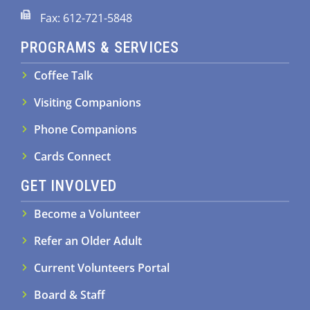
Fax: 612-721-5848
PROGRAMS & SERVICES
Coffee Talk
Visiting Companions
Phone Companions
Cards Connect
GET INVOLVED
Become a Volunteer
Refer an Older Adult
Current Volunteers Portal
Board & Staff