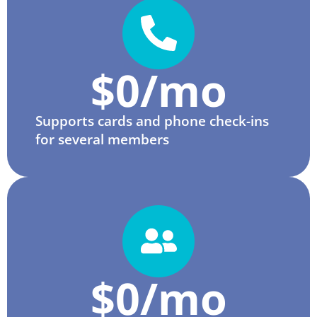
$
0
/mo
Supports cards and phone check-ins
for several members
$
0
/mo