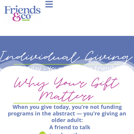
Individual Giving
Give Today – Your Gift, Their Friendship
Why Your Gift
Matters
When you give today, you’re not funding
programs in the abstract — you’re giving an
older adult:
A friend to talk