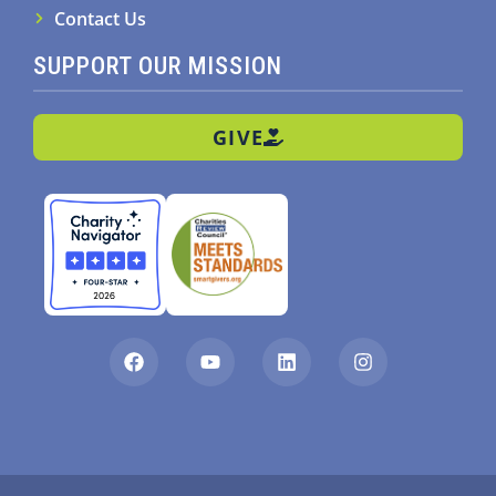
Contact Us
SUPPORT OUR MISSION
GIVE