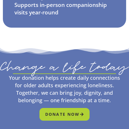
Supports in-person companionship
visits year-round
Change a life today
Your donation helps create daily connections
for older adults experiencing loneliness.
Together, we can bring joy, dignity, and
belonging — one friendship at a time.
DONATE NOW