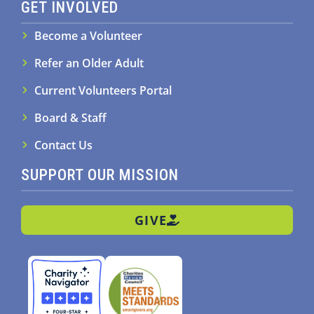
GET INVOLVED
Become a Volunteer
Refer an Older Adult
Current Volunteers Portal
Board & Staff
Contact Us
SUPPORT OUR MISSION
GIVE