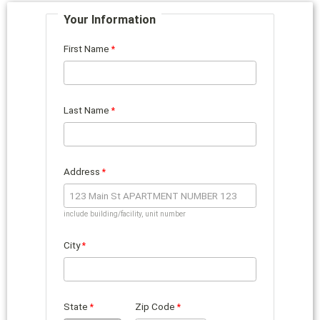
Your Information
First Name
Last Name
Address
include building/facility, unit number
City
State
Zip Code