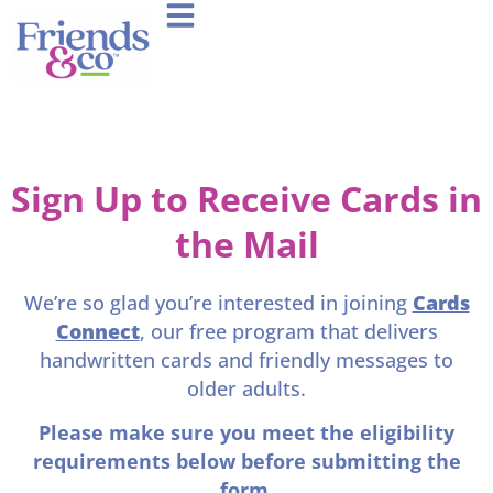
Sign Up to Receive Cards in
the Mail
We’re so glad you’re interested in joining
Cards
Connect
, our free program that delivers
handwritten cards and friendly messages to
older adults.
Please make sure you meet the eligibility
requirements below before submitting the
form.