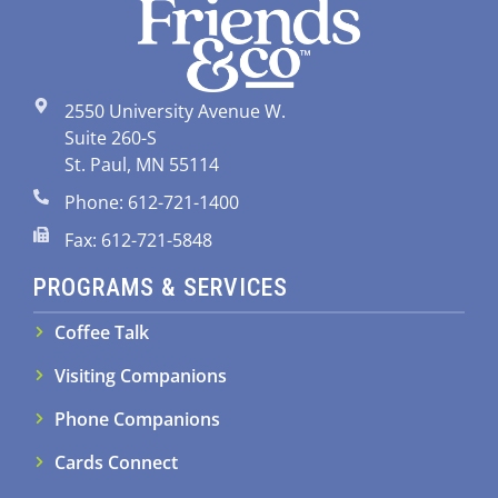
2550 University Avenue W.
Suite 260-S
St. Paul, MN 55114
Phone: 612-721-1400
Fax: 612-721-5848
PROGRAMS & SERVICES
Coffee Talk
Visiting Companions
Phone Companions
Cards Connect