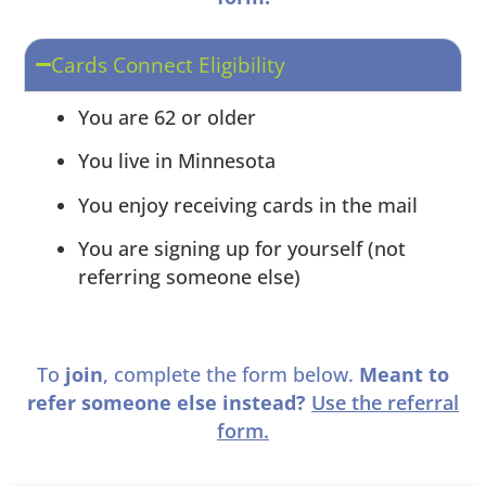
Cards Connect Eligibility
You are 62 or older
You live in Minnesota
You enjoy receiving cards in the mail
You are signing up for yourself (not
referring someone else)
To
join
, complete the form below.
Meant to
refer someone else instead?
Use the referral
form.