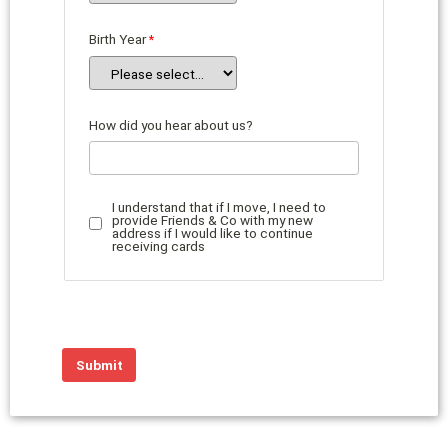
Birth Year
How did you hear about us?
I understand that if I move, I need to
provide Friends & Co with my new
address if I would like to continue
receiving cards