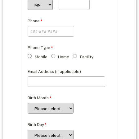
Phone
Phone Type
Mobile
Home
Facility
Email Address (if applicable)
Birth Month
Birth Day