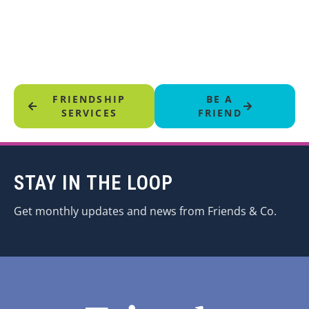
FRIENDSHIP
BE A
SERVICES
FRIEND
STAY IN THE LOOP
Get monthly updates and news from Friends & Co.