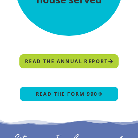
READ THE ANNUAL REPORT
READ THE FORM 990