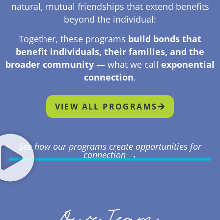
natural, mutual friendships that extend benefits
beyond the individual:
Together, these programs
build bonds that
benefit individuals, their families, and the
broader community
— what we call
exponential
connection
.
VIEW ALL PROGRAMS
See how our programs create opportunities for
connection →
Our Team