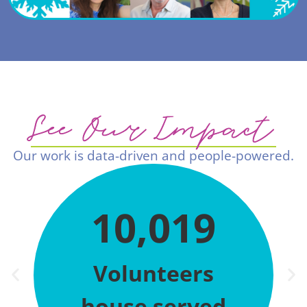
See Our Impact
Our work is data-driven and people-powered.
10,019
Volunteers
house served