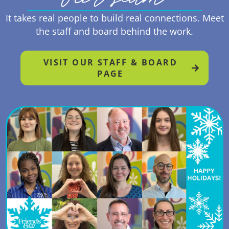
It takes real people to build real connections. Meet
the staff and board behind the work.
VISIT OUR STAFF & BOARD
PAGE