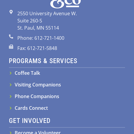
2550 University Avenue W.
Suite 260-S
St. Paul, MN 55114
Phone: 612-721-1400
Fax: 612-721-5848
PROGRAMS & SERVICES
Coffee Talk
Visiting Companions
Phone Companions
Cards Connect
GET INVOLVED
Become a Volunteer