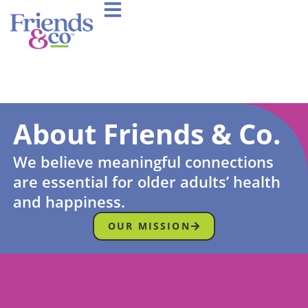
About Friends & Co.
We believe meaningful connections
are essential for older adults’ health
and happiness.
OUR MISSION