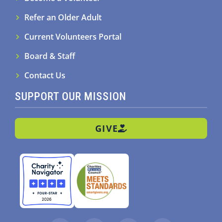
Refer an Older Adult
Current Volunteers Portal
Board & Staff
Contact Us
SUPPORT OUR MISSION
GIVE