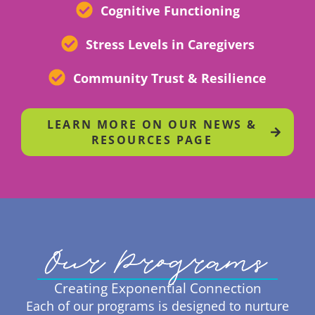
Cognitive Functioning
Stress Levels in Caregivers
Community Trust & Resilience
LEARN MORE ON OUR NEWS &
RESOURCES PAGE
Our Programs
Creating Exponential Connection
Each of our programs is designed to nurture