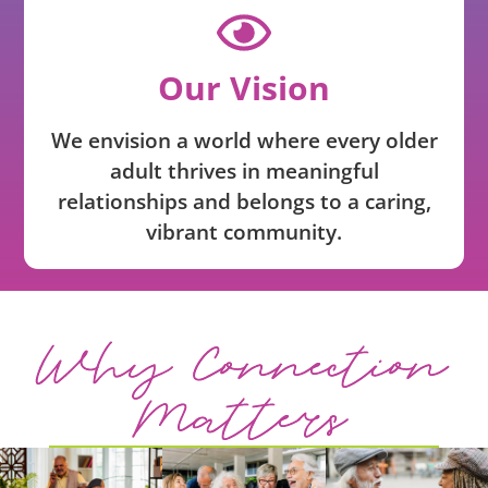
Our Vision
We envision a world where every older
adult thrives in meaningful
relationships and belongs to a caring,
vibrant community.
Why Connection
Matters