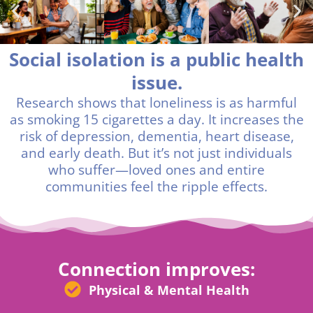
Social isolation is a public health
issue.
Research shows that loneliness is as harmful
as smoking 15 cigarettes a day. It increases the
risk of depression, dementia, heart disease,
and early death. But it’s not just individuals
who suffer—loved ones and entire
communities feel the ripple effects.
Connection improves:
Physical & Mental Health