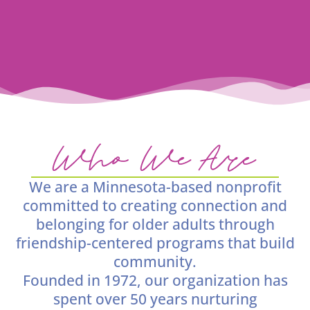
Who We Are
We are a Minnesota-based nonprofit
committed to creating connection and
belonging for older adults through
friendship-centered programs that build
community.
Founded in 1972, our organization has
spent over 50 years nurturing