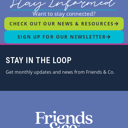
Stay Informed
Want to stay connected?
CHECK OUT OUR NEWS & RESOURCES
SIGN UP FOR OUR NEWSLETTER
STAY IN THE LOOP
Get monthly updates and news from Friends & Co.