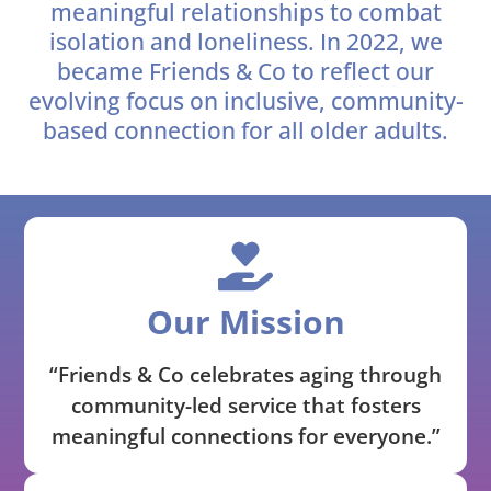
meaningful relationships to combat
isolation and loneliness. In 2022, we
became Friends & Co to reflect our
evolving focus on inclusive, community-
based connection for all older adults.
Our Mission
“Friends & Co celebrates aging through
community-led service that fosters
meaningful connections for everyone.”